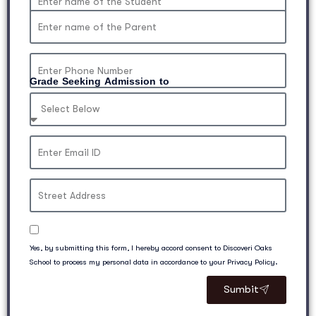
Grade Seeking Admission to
Yes, by submitting this form, I hereby accord consent to Discoveri Oaks
School to process my personal data in accordance to your Privacy Policy.
Sumbit