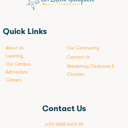
Quick Links
About Us
Our Community
Learning
Contact Us
Our Campus
Mandatory Disclosure &
Admissions
Circulars
Careers
Contact Us
(+91) 9888 6409 99