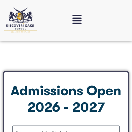
Admissions Open
2026 - 2027