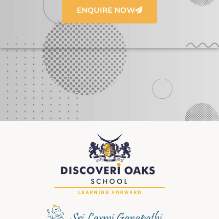
ENQUIRE NOW