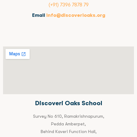
(+91) 7396 7878 79
Email
info@discoverioaks.org
Discoveri Oaks School
Survey No 610, Ramakrishnapurum,
Pedda Amberpet,
Behind Kaveri Function Hall,