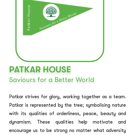
PATKAR HOUSE
Saviours for a Better World
Patkar strives for glory, working together as a team.
Patkar is represented by the tree; symbolising nature
with its qualities of orderliness, peace, beauty and
dynamism. These qualities help motivate and
encourage us to be strong no matter what adversity