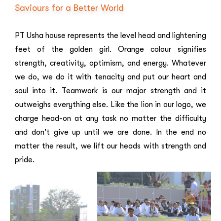
Saviours for a Better World
PT Usha house represents the level head and lightening
feet of the golden girl. Orange colour signifies
strength, creativity, optimism, and energy. Whatever
we do, we do it with tenacity and put our heart and
soul into it. Teamwork is our major strength and it
outweighs everything else. Like the lion in our logo, we
charge head-on at any task no matter the difficulty
and don't give up until we are done. In the end no
matter the result, we lift our heads with strength and
pride.