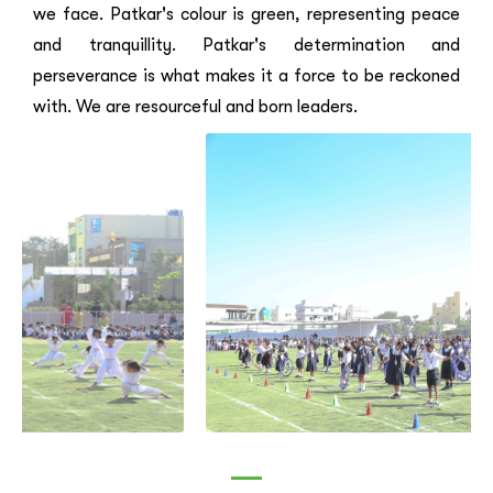
we face. Patkar's colour is green, representing peace
and tranquillity. Patkar's determination and
perseverance is what makes it a force to be reckoned
with. We are resourceful and born leaders.