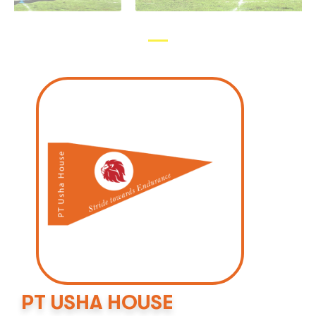
PT USHA HOUSE