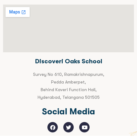
Discoveri Oaks School
Survey No 610, Ramakrishnapurum,
Pedda Amberpet,
Behind Kaveri Function Hall,
Hyderabad, Telangana 501505
Social Media