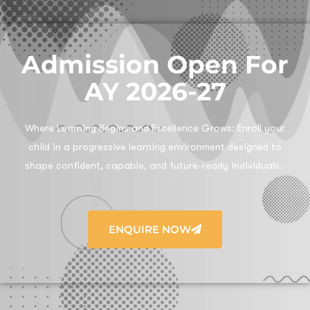
Admission Open For
AY 2026-27
Where Learning Begins and Excellence Grows:
Enroll your
child in a progressive learning environment designed to
shape confident, capable, and future-ready individuals.
ENQUIRE NOW