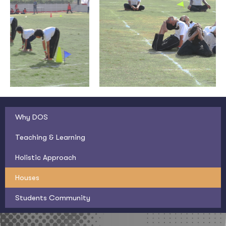
Why DOS
Teaching & Learning
Holistic Approach
Houses
Students Community