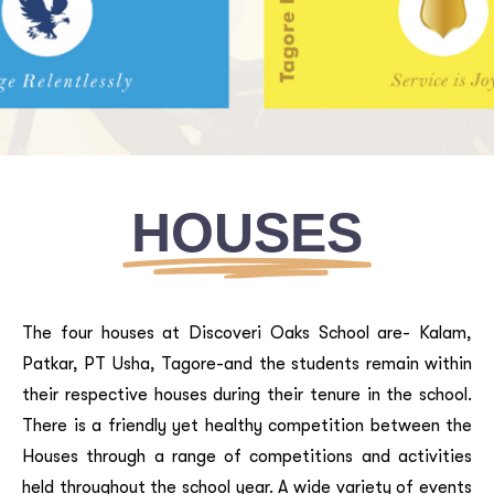
Houses
HOUSES
home
/
why-dos
/
holistic-approach
The four houses at Discoveri Oaks School are- Kalam,
Patkar, PT Usha, Tagore-and the students remain within
their respective houses during their tenure in the school.
There is a friendly yet healthy competition between the
Houses through a range of competitions and activities
held throughout the school year. A wide variety of events