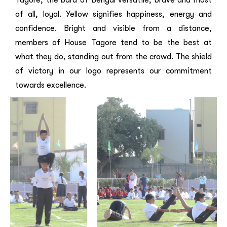
of all, loyal. Yellow signifies happiness, energy and
confidence. Bright and visible from a distance,
members of House Tagore tend to be the best at
what they do, standing out from the crowd. The shield
of victory in our logo represents our commitment
towards excellence.