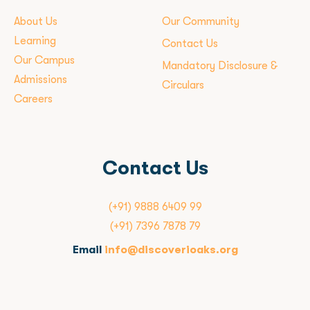
About Us
Our Community
Learning
Contact Us
Our Campus
Mandatory Disclosure &
Admissions
Circulars
Careers
Contact Us
(+91) 9888 6409 99
(+91) 7396 7878 79
Email
info@discoverioaks.org