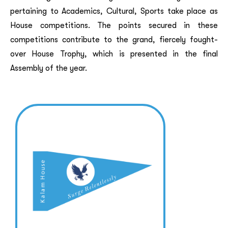
pertaining to Academics, Cultural, Sports take place as
House competitions. The points secured in these
competitions contribute to the grand, fiercely fought-
over House Trophy, which is presented in the final
Assembly of the year.