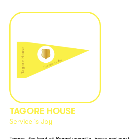
TAGORE HOUSE
Service is Joy
Tagore, the bard of Bengal versatile, brave and most