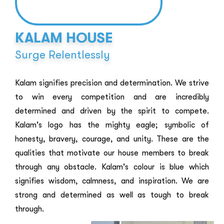
KALAM HOUSE
Surge Relentlessly
Kalam signifies precision and determination. We strive
to win every competition and are incredibly
determined and driven by the spirit to compete.
Kalam's logo has the mighty eagle; symbolic of
honesty, bravery, courage, and unity. These are the
qualities that motivate our house members to break
through any obstacle. Kalam's colour is blue which
signifies wisdom, calmness, and inspiration. We are
strong and determined as well as tough to break
through.