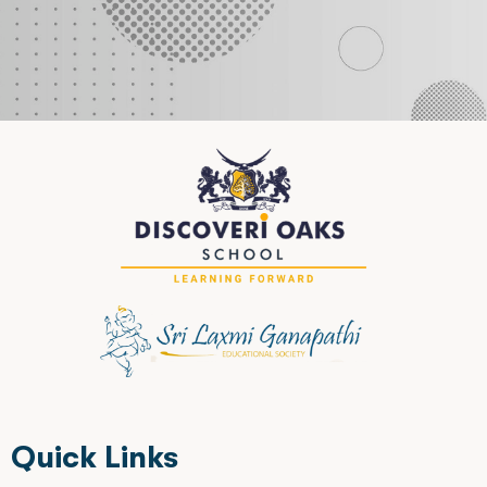
Quick Links