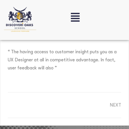
“ The having access to customer insight puts you as a
UX Designer at all in competitive advantage. In fact,
user feedback will also ”
NEXT