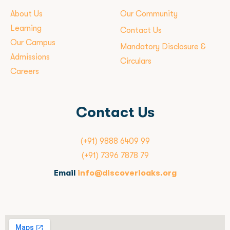
About Us
Our Community
Learning
Contact Us
Our Campus
Mandatory Disclosure &
Admissions
Circulars
Careers
Contact Us
(+91) 9888 6409 99
(+91) 7396 7878 79
Email
info@discoverioaks.org