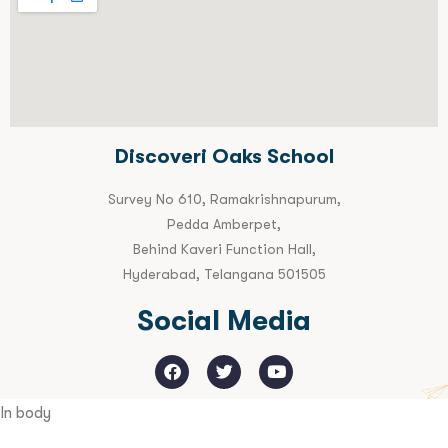
Discoveri Oaks School
Survey No 610, Ramakrishnapurum,
Pedda Amberpet,
Behind Kaveri Function Hall,
Hyderabad, Telangana 501505
Social Media
In body