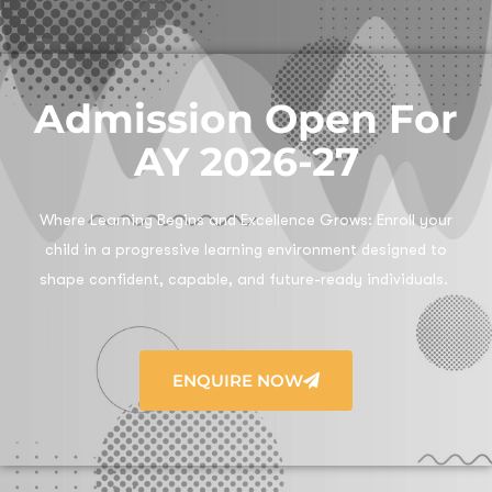
Admission Open For
AY 2026-27
Where Learning Begins and Excellence Grows:
Enroll your
child in a progressive learning environment designed to
shape confident, capable, and future-ready individuals.
ENQUIRE NOW