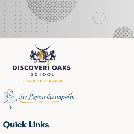
Quick Links