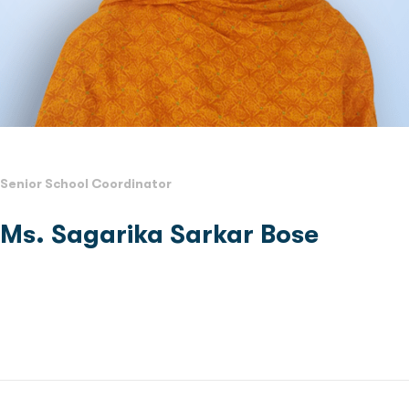
Senior School Coordinator
Ms. Sagarika Sarkar Bose