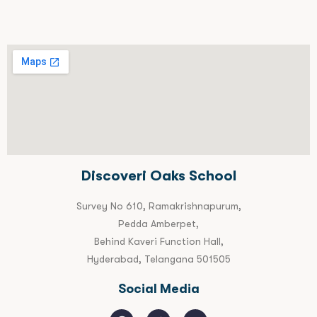
Discoveri Oaks School
Survey No 610, Ramakrishnapurum,
Pedda Amberpet,
Behind Kaveri Function Hall,
Hyderabad, Telangana 501505
Social Media