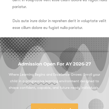
pariatur.
Duis aute irure dolor in reprehen derit in voluptate velit
esse cillum dolore eu fugiat nulla pariatur.
Admission Open For AY 2026-27
Where Learning Begins and Excellence Grows:
Enroll your
child in a progressive learning environment designed to
shape confident, capable, and future-ready individuals.