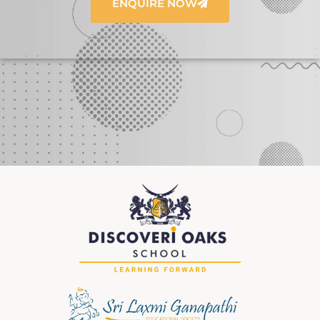
ENQUIRE NOW