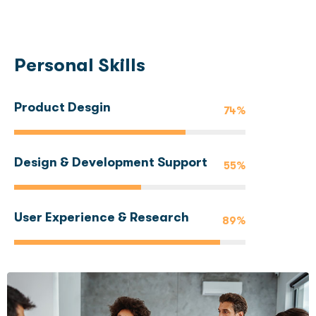
Personal Skills
Product Desgin
74%
Design & Development Support
55%
User Experience & Research
89%