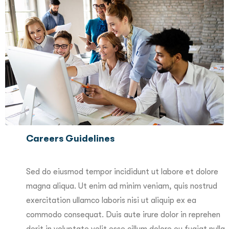
Careers Guidelines
Sed do eiusmod tempor incididunt ut labore et dolore
magna aliqua. Ut enim ad minim veniam, quis nostrud
exercitation ullamco laboris nisi ut aliquip ex ea
commodo consequat. Duis aute irure dolor in reprehen
derit in voluptate velit esse cillum dolore eu fugiat nulla