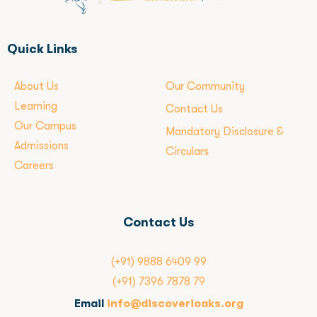
Quick Links
About Us
Our Community
Learning
Contact Us
Our Campus
Mandatory Disclosure &
Admissions
Circulars
Careers
Contact Us
(+91) 9888 6409 99
(+91) 7396 7878 79
Email
info@discoverioaks.org